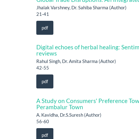
Jhalak Varshney, Dr. Sahiba Sharma (Author)
21-41
pdf
Digital echoes of herbal healing: Sent
reviews
Rahul Singh, Dr. Amita Sharma (Author)
42-55
pdf
A Study on Consumers' Preference Tow
Perambalur Town
A. Kavidha, Dr.S.Suresh (Author)
56-60
pdf