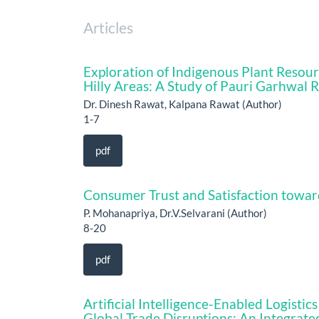
Articles
Exploration of Indigenous Plant Resou
Hilly Areas: A Study of Pauri Garhwal 
Dr. Dinesh Rawat, Kalpana Rawat (Author)
1-7
pdf
Consumer Trust and Satisfaction towar
P. Mohanapriya, Dr.V.Selvarani (Author)
8-20
pdf
Artificial Intelligence-Enabled Logist
Global Trade Disruptions: An Integrate