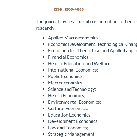
The journal invites the submission of both theoret
research:
Applied Macroeconomics;
Economic Development, Technological Chan
Econometrics, Theoretical and Applied appli
Financial Economics;
Health, Education, and Welfare;
International Economics;
Public Economics;
Macroeconomics;
Science and Technology;
Health Economics;
Environmental Economics;
Cultural Economics;
Education Economics;
Development Economics;
Law and Economics;
Strategic Management;