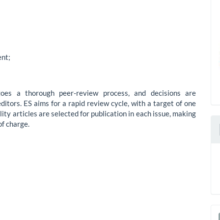
nt;
oes a thorough peer-review process, and decisions are
itors. ES aims for a rapid review cycle, with a target of one
ity articles are selected for publication in each issue, making
of charge.