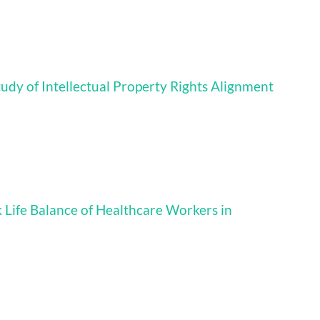
tudy of Intellectual Property Rights Alignment
 Life Balance of Healthcare Workers in