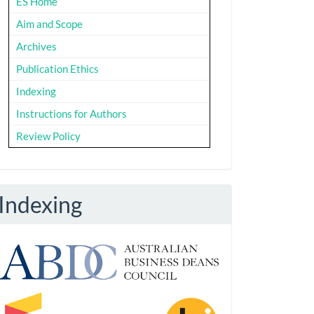
ES Home
Aim and Scope
Archives
Publication Ethics
Indexing
Instructions for Authors
Review Policy
Indexing