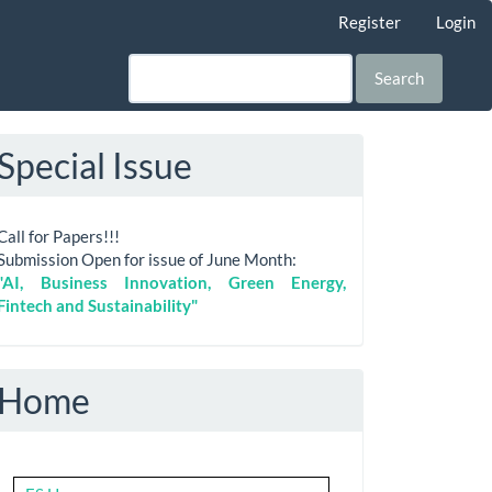
Register
Login
Search
Special Issue
Call for Papers!!!
Submission Open for issue of June Month:
"AI, Business Innovation, Green Energy,
Fintech and Sustainability"
Home