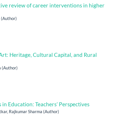
tive review of career interventions in higher
 (Author)
t: Heritage, Cultural Capital, and Rural
a (Author)
 in Education: Teachers’ Perspectives
atkar, Rajkumar Sharma (Author)