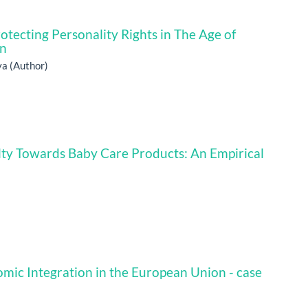
tecting Personality Rights in The Age of
on
a (Author)
ty Towards Baby Care Products: An Empirical
ic Integration in the European Union - case