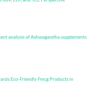
iment analysis of Ashwagandha supplements
ards Eco-Friendly Fmcg Products in