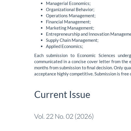
Managerial Economics;
Organizational Behavior;
Operations Management;
Financial Management;
Marketing Management;
Entrepreneurship and Innovation Manageme
Supply Chain Management;
Applied Economics;
Each submission to Economic Sciences underg
communicated in a concise cover letter from the ed
months from submission to final decision. Only qual
acceptance highly competitive. Submission is free 
Current Issue
Vol. 22 No. 02 (2026)