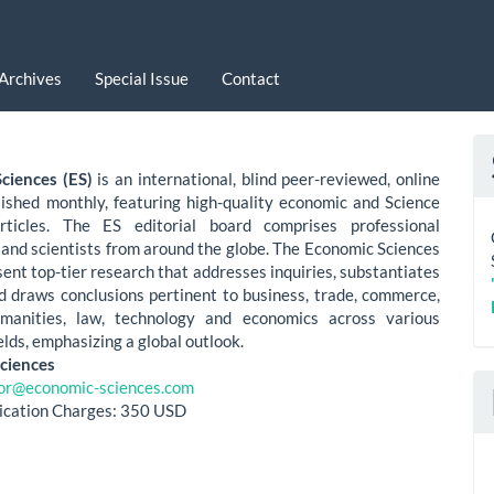
Archives
Special Issue
Contact
ciences (ES)
is an international, blind peer-reviewed, online
lished monthly, featuring high-quality economic and Science
rticles. The ES editorial board comprises professional
and scientists from around the globe. The Economic Sciences
sent top-tier research that addresses inquiries, substantiates
nd draws conclusions pertinent to business, trade, commerce,
umanities, law, technology and economics across various
elds, emphasizing a global outlook.
ciences
tor@economic-sciences.com
lication Charges: 350 USD