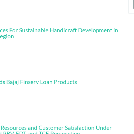
a
S
rces For Sustainable Handicraft Development in
Region
ds Bajaj Finserv Loan Products
ics Resources and Customer Satisfaction Under
d RBV, EDT, and TCE Perspective