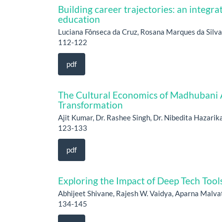
Building career trajectories: an integra
education
Luciana Fônseca da Cruz, Rosana Marques da Silva
112-122
pdf
The Cultural Economics of Madhubani Ar
Transformation
Ajit Kumar, Dr. Rashee Singh, Dr. Nibedita Hazarik
123-133
pdf
Exploring the Impact of Deep Tech Tools
Abhijeet Shivane, Rajesh W. Vaidya, Aparna Malv
134-145