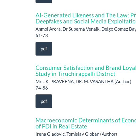
AI-Generated Likeness and The Law: Pro
Deepfakes and Social Media Exploitati
Anmol Arora, Dr Superna Venaik, Deigo Gomez Bay
61-73
pdf
Consumer Satisfaction and Brand Loyal
Study in Tiruchirappalli District
Mrs. K. PRAVEENA, DR. M. VASANTHA (Author)
74-86
pdf
Macroeconomic Determinants of Econom
of FDI in Real Estate
Irena Gladović, Tomislav Globan (Author)