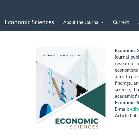
Main
Navigation
Main
Economic Sciences
About the Journal
Current
Content
Sidebar
Economic S
journal pub
research a
economists 
aims to pre
findings, a
science, h
academic fi
Economic S
E-mail:
edi
Article Pub