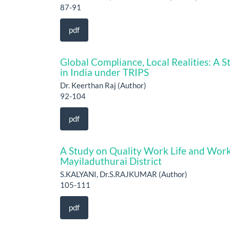
87-91
pdf
Global Compliance, Local Realities: A S
in India under TRIPS
Dr. Keerthan Raj (Author)
92-104
pdf
A Study on Quality Work Life and Work
Mayiladuthurai District
S.KALYANI, Dr.S.RAJKUMAR (Author)
105-111
pdf