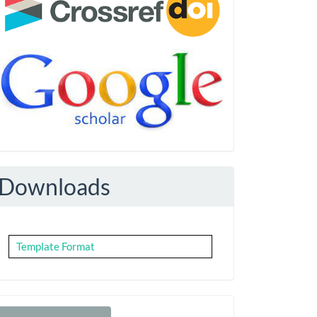
Downloads
Template Format
Make