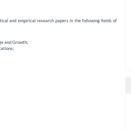
ical and empirical research papers in the following fields of
ge and Growth;
cations;