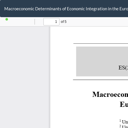
Return
to
Macroeconomic Determinants of Economic Integration in the Europ
Article
Details