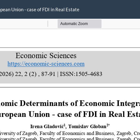
ean Union - case of FDI in Real Estate