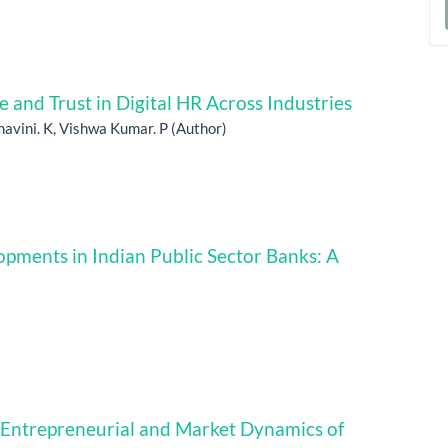
a
S
nd Trust in Digital HR Across Industries
Shavini. K, Vishwa Kumar. P (Author)
lopments in Indian Public Sector Banks: A
, Entrepreneurial and Market Dynamics of