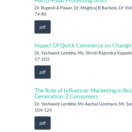
Micro-Food Processing Units
Dr. Rupesh A Pawar, Dr. Meghraj B Barbole, Dr Vish
74-86
pdf
Impact Of Quick Commerce on Changing
Dr. Yashwant Lembhe, Ms. Shruti Rajendra Kapadn
57-103
pdf
The Role of Influencer Marketing in B
Generation-Z Consumers
Dr. Yashwant Lembhe, Ms Aachal Gonmare, Mr. Su
104-124
pdf