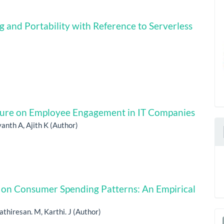
 and Portability with Reference to Serverless
ture‌ o‍n Employee Engagement in IT Companies
anth A, Ajith K (Author)
n on Consumer Spending Patterns: An Empirical
athiresan. M, Karthi. J (Author)