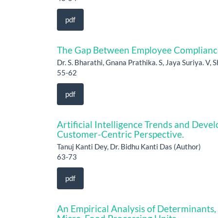
pdf
The Gap Between Employee Compliance a
Dr. S. Bharathi, Gnana Prathika. S, Jaya Suriya. V, 
55-62
pdf
Artificial Intelligence Trends and Deve
Customer-Centric Perspective.
Tanuj Kanti Dey, Dr. Bidhu Kanti Das (Author)
63-73
pdf
An Empirical Analysis of Determinants