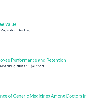
ee Value
, Vignesh. C (Author)
ployee Performance and Retention
aloshini.P, Rubasri.S (Author)
ence of Generic Medicines Among Doctors in