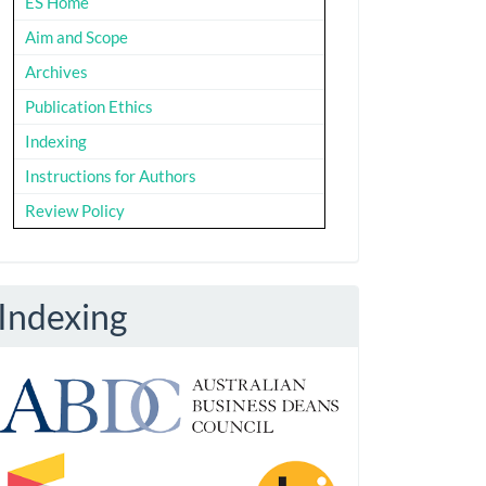
ES Home
Aim and Scope
Archives
Publication Ethics
Indexing
Instructions for Authors
Review Policy
Indexing