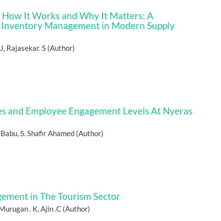
P How It Works and Why It Matters: A
 Inventory Management in Modern Supply
J, Rajasekar. S (Author)
s and Employee Engagement Levels At Nyeras
h Babu, S. Shafir Ahamed (Author)
gement in The Tourism Sector
Murugan . K, Ajin .C (Author)