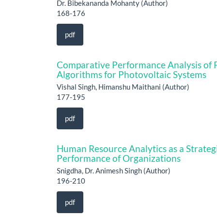
Dr. Bibekananda Mohanty (Author)
168-176
pdf
Comparative Performance Analysis of
Algorithms for Photovoltaic Systems
Vishal Singh, Himanshu Maithani (Author)
177-195
pdf
Human Resource Analytics as a Strateg
Performance of Organizations
Snigdha, Dr. Animesh Singh (Author)
196-210
pdf