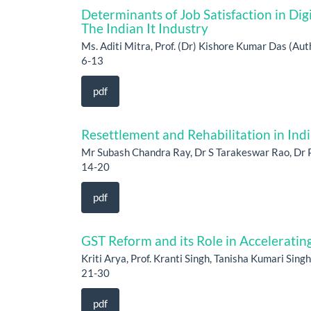
Determinants of Job Satisfaction in Digi
The Indian It Industry
Ms. Aditi Mitra, Prof. (Dr) Kishore Kumar Das (Aut
6-13
pdf
Resettlement and Rehabilitation in Ind
Mr Subash Chandra Ray, Dr S Tarakeswar Rao, Dr 
14-20
pdf
GST Reform and its Role in Accelerating 
Kriti Arya, Prof. Kranti Singh, Tanisha Kumari Sing
21-30
pdf