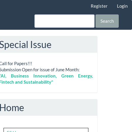
Register
Login
Search
Special Issue
Call for Papers!!!
Submission Open for issue of June Month:
"AI, Business Innovation, Green Energy,
Fintech and Sustainability"
Home