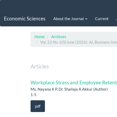
Main
Navigation
Main
Economic Sciences
About the Journal
Current
Content
Sidebar
Home
Archives
Vol. 22 No. 6(S)June (2026): AI, Business Inn
Articles
Workplace Stress and Employee Retent
Ms. Nayana K P, Dr. Shailaja A Akkur (Author)
1-5
pdf