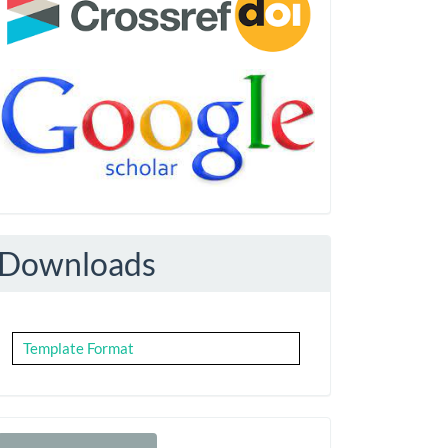
Downloads
Template Format
Make