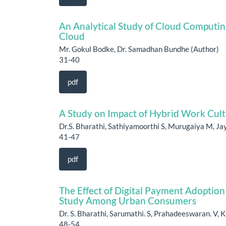
An Analytical Study of Cloud Computing
Cloud
Mr. Gokul Bodke, Dr. Samadhan Bundhe (Author)
31-40
pdf
A Study on Impact o⁠f Hybrid Work Cul
Dr.S. Bharathi, Sathiyamoorthi S, Murugaiya M, Jay
41-47
pdf
The Effect of Digital Payment Adoptio
Study Among Urban Consumers
Dr. S. Bharathi, Sarumathi. S, Prahadeeswaran. V, K
48-54