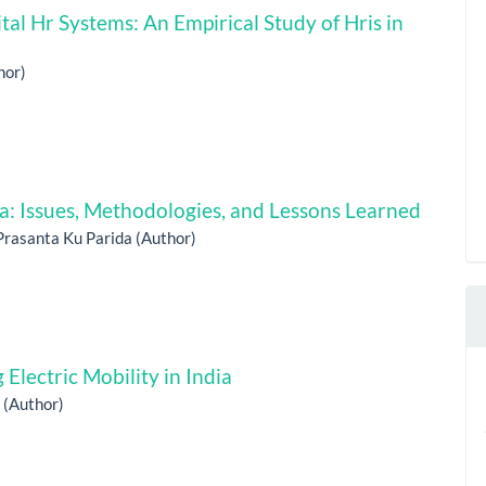
tal Hr Systems: An Empirical Study of Hris in
hor)
ia: Issues, Methodologies, and Lessons Learned
Prasanta Ku Parida (Author)
Electric Mobility in India
h (Author)