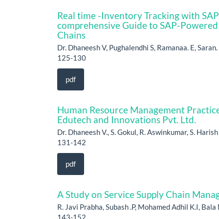
Real time -Inventory Tracking with SA
comprehensive Guide to SAP-Powered
Chains
Dr. Dhaneesh V, Pughalendhi S, Ramanaa. E, Saran. 
125-130
pdf
Human Resource Management Practice
Edutech and Innovations Pvt. Ltd.
Dr. Dhaneesh V., S. Gokul, R. Aswinkumar, S. Haris
131-142
pdf
A Study on Service Supply Chain Mana
R. Javi Prabha, Subash .P, Mohamed Adhil K.I, Bala 
143-152