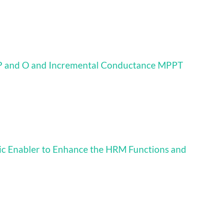
 P and O and Incremental Conductance MPPT
ic Enabler to Enhance the HRM Functions and