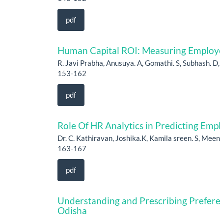
pdf
Human Capital ROI: Measuring Employ
R. Javi Prabha, Anusuya. A, Gomathi. S, Subhash. D
153-162
pdf
Role Of HR Analytics in Predicting Em
Dr. C. Kathiravan, Joshika.K, Kamila sreen. S, Meen
163-167
pdf
Understanding and Prescribing Prefer
Odisha