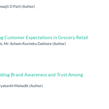
wajit D Patil (Author)
 Customer Expectations in Grocery Retail
is, Mr. Ashwin Ravindra Dakhore (Author)
uilding Brand Awareness and Trust Among
ryakanth Mahadik (Author)