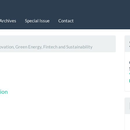
Archives
Special Issue
Contact
ovation, Green Energy, Fintech and Sustainability
ion