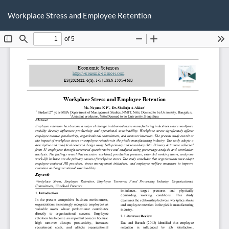
Return
Do
D
to
Workplace Stress and Employee Retention
P
Article
Details