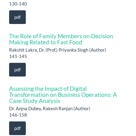
130-140
pdf
The Role of Family Members on Decision
Making Related to Fast Food
Rakshit Lakra, Dr. (Prof.) Priyanka Singh (Author)
141-145
pdf
Assessing the Impact of Digital
Transformation on Business Operations: A
Case Study Analysis
Dr. Anjna Dubey, Rakesh Ranjan (Author)
146-158
pdf