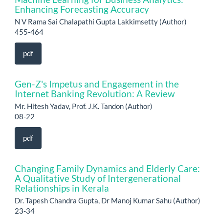
Enhancing Forecasting Accuracy
N V Rama Sai Chalapathi Gupta Lakkimsetty (Author)
455-464
pdf
Gen-Z's Impetus and Engagement in the
Internet Banking Revolution: A Review
Mr. Hitesh Yadav, Prof. J.K. Tandon (Author)
08-22
pdf
Changing Family Dynamics and Elderly Care:
A Qualitative Study of Intergenerational
Relationships in Kerala
Dr. Tapesh Chandra Gupta, Dr Manoj Kumar Sahu (Author)
23-34