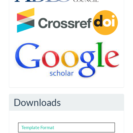
Downloads
Template Format