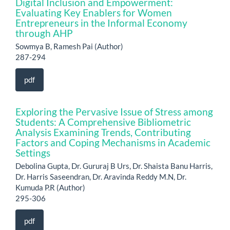
Digital Inclusion and Empowerment:
Evaluating Key Enablers for Women
Entrepreneurs in the Informal Economy
through AHP
Sowmya B, Ramesh Pai (Author)
287-294
pdf
Exploring the Pervasive Issue of Stress among
Students: A Comprehensive Bibliometric
Analysis Examining Trends, Contributing
Factors and Coping Mechanisms in Academic
Settings
Debolina Gupta, Dr. Gururaj B Urs, Dr. Shaista Banu Harris,
Dr. Harris Saseendran, Dr. Aravinda Reddy M.N, Dr.
Kumuda P.R (Author)
295-306
pdf