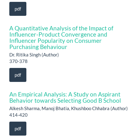
pdf
A Quantitative Analysis of the Impact of
Influencer-Product Convergence and
Influencer Popularity on Consumer
Purchasing Behaviour
Dr. Ritika Singh (Author)
370-378
pdf
An Empirical Analysis: A Study on Aspirant
Behavior towards Selecting Good B School
Alkesh Sharma, Manoj Bhatia, Khushboo Chhabra (Author)
414-420
pdf