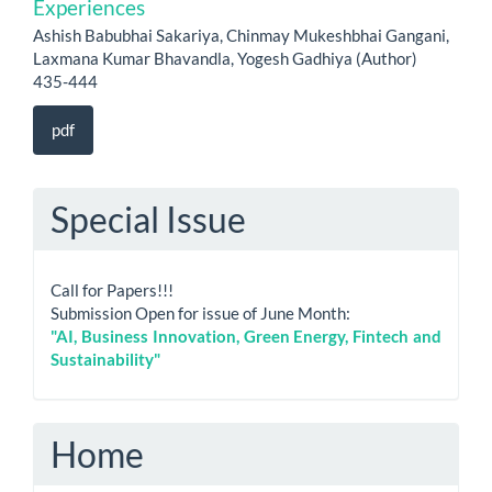
Experiences
Ashish Babubhai Sakariya, Chinmay Mukeshbhai Gangani,
Laxmana Kumar Bhavandla, Yogesh Gadhiya (Author)
435-444
pdf
Special Issue
Call for Papers!!!
Submission Open for issue of June Month:
"AI, Business Innovation, Green Energy, Fintech and
Sustainability"
Home