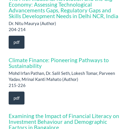
Economy: Assessing Technological
Advancements Gaps, Regulatory Gaps and
Skills Development Needs in Delhi NCR, India
Dr. Nitu Maurya (Author)
204-214
pdf
Climate Finance: Pioneering Pathways to
Sustainability
Mohd Irfan Pathan, Dr. Salil Seth, Lokesh Tomar, Parveen
Yadav, Mrinal Kanti Mahato (Author)
215-226
pdf
Examining the Impact of Financial Literacy on
Investment Behaviour and Demographic
Factors in Bangalore