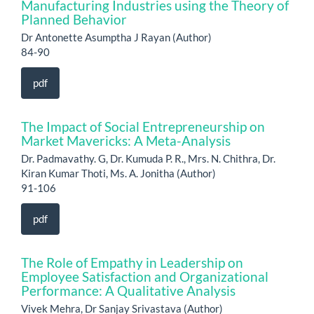
Manufacturing Industries using the Theory of
Planned Behavior
Dr Antonette Asumptha J Rayan (Author)
84-90
pdf
The Impact of Social Entrepreneurship on
Market Mavericks: A Meta-Analysis
Dr. Padmavathy. G, Dr. Kumuda P. R., Mrs. N. Chithra, Dr.
Kiran Kumar Thoti, Ms. A. Jonitha (Author)
91-106
pdf
The Role of Empathy in Leadership on
Employee Satisfaction and Organizational
Performance: A Qualitative Analysis
Vivek Mehra, Dr Sanjay Srivastava (Author)