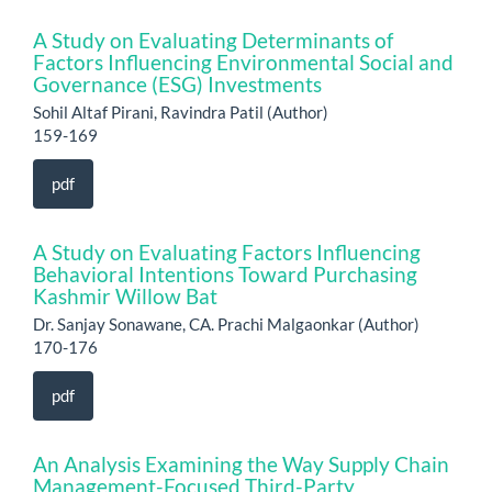
A Study on Evaluating Determinants of
Factors Influencing Environmental Social and
Governance (ESG) Investments
Sohil Altaf Pirani, Ravindra Patil (Author)
159-169
pdf
A Study on Evaluating Factors Influencing
Behavioral Intentions Toward Purchasing
Kashmir Willow Bat
Dr. Sanjay Sonawane, CA. Prachi Malgaonkar (Author)
170-176
pdf
An Analysis Examining the Way Supply Chain
Management-Focused Third-Party