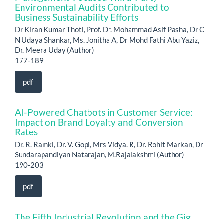
Environmental Audits Contributed to
Business Sustainability Efforts
Dr Kiran Kumar Thoti, Prof. Dr. Mohammad Asif Pasha, Dr C
N Udaya Shankar, Ms. Jonitha A, Dr Mohd Fathi Abu Yaziz,
Dr. Meera Uday (Author)
177-189
pdf
AI-Powered Chatbots in Customer Service:
Impact on Brand Loyalty and Conversion
Rates
Dr. R. Ramki, Dr. V. Gopi, Mrs Vidya. R, Dr. Rohit Markan, Dr
Sundarapandiyan Natarajan, M.Rajalakshmi (Author)
190-203
pdf
The Fifth Industrial Revolution and the Gig