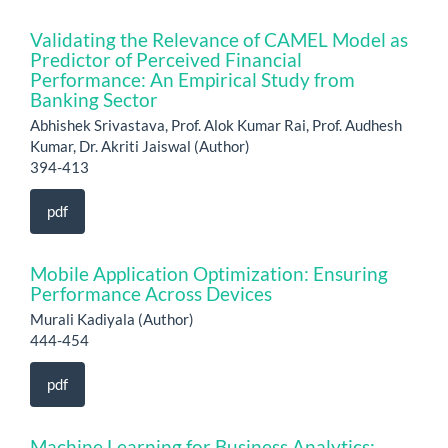
Validating the Relevance of CAMEL Model as
Predictor of Perceived Financial
Performance: An Empirical Study from
Banking Sector
Abhishek Srivastava, Prof. Alok Kumar Rai, Prof. Audhesh
Kumar, Dr. Akriti Jaiswal (Author)
394-413
pdf
Mobile Application Optimization: Ensuring
Performance Across Devices
Murali Kadiyala (Author)
444-454
pdf
Machine Learning for Business Analytics: