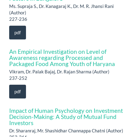
Ms. Supraja S., Dr. Kanagaraj K., Dr. M. R. Jhansi Rani
(Author)
227-236
pdf
An Empirical Investigation on Level of
Awareness regarding Processed and
Packaged Food Among Youth of Haryana
Vikram, Dr. Palak Bajaj, Dr. Rajan Sharma (Author)
237-252
pdf
Impact of Human Psychology on Investment
Decision-Making: A Study of Mutual Fund
Investors
Dr. Sharanraj, Mr. Shashidhar Channappa Chatni (Author)