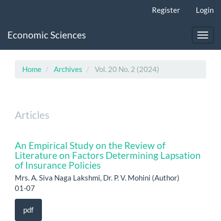
Main
Register
Login
Navigation
Main
Economic Sciences
Content
Toggl
Sidebar
navig
Home
Archives
Vol. 20 No. 2 (2024)
Articles
An Empirical Study on the Review of
Literature on Factors Determining Lapsation
of Insurance Policies
Mrs. A. Siva Naga Lakshmi, Dr. P. V. Mohini (Author)
01-07
pdf