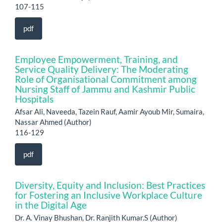
107-115
pdf
Employee Empowerment, Training, and
Service Quality Delivery: The Moderating
Role of Organisational Commitment among
Nursing Staff of Jammu and Kashmir Public
Hospitals
Afsar Ali, Naveeda, Tazein Rauf, Aamir Ayoub Mir, Sumaira,
Nassar Ahmed (Author)
116-129
pdf
Diversity, Equity and Inclusion: Best Practices
for Fostering an Inclusive Workplace Culture
in the Digital Age
Dr. A. Vinay Bhushan, Dr. Ranjith Kumar.S (Author)