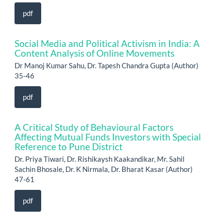
pdf
Social Media and Political Activism in India: A
Content Analysis of Online Movements
Dr Manoj Kumar Sahu, Dr. Tapesh Chandra Gupta (Author)
35-46
pdf
A Critical Study of Behavioural Factors
Affecting Mutual Funds Investors with Special
Reference to Pune District
Dr. Priya Tiwari, Dr. Rishikaysh Kaakandikar, Mr. Sahil
Sachin Bhosale, Dr. K Nirmala, Dr. Bharat Kasar (Author)
47-61
pdf