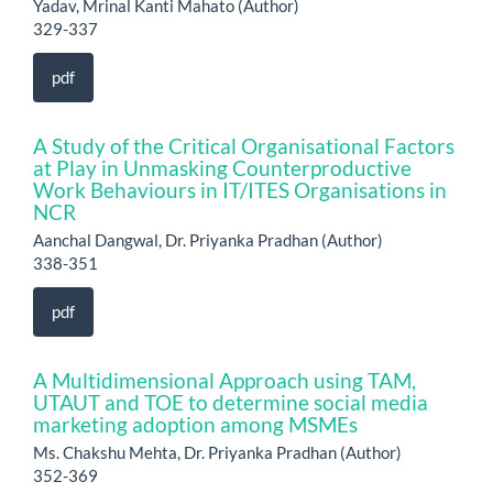
Yadav, Mrinal Kanti Mahato (Author)
329-337
pdf
A Study of the Critical Organisational Factors
at Play in Unmasking Counterproductive
Work Behaviours in IT/ITES Organisations in
NCR
Aanchal Dangwal, Dr. Priyanka Pradhan (Author)
338-351
pdf
A Multidimensional Approach using TAM,
UTAUT and TOE to determine social media
marketing adoption among MSMEs
Ms. Chakshu Mehta, Dr. Priyanka Pradhan (Author)
352-369