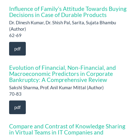
Influence of Family’s Attitude Towards Buying
Decisions in Case of Durable Products
Dr. Dinesh Kumar, Dr. Shish Pal, Sarita, Sujata Bhambu
(Author)
62-69
pdf
Evolution of Financial, Non-Financial, and
Macroeconomic Predictors in Corporate
Bankruptcy: A Comprehensive Review
Sakshi Sharma, Prof. Anil Kumar Mittal (Author)
70-83
pdf
Compare and Contrast of Knowledge Sharing
in Virtual Teams in IT Companies and