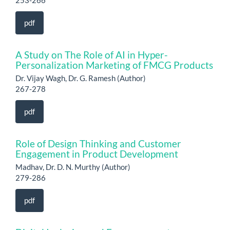
253-266
pdf
A Study on The Role of AI in Hyper-
Personalization Marketing of FMCG Products
Dr. Vijay Wagh, Dr. G. Ramesh (Author)
267-278
pdf
Role of Design Thinking and Customer
Engagement in Product Development
Madhav, Dr. D. N. Murthy (Author)
279-286
pdf