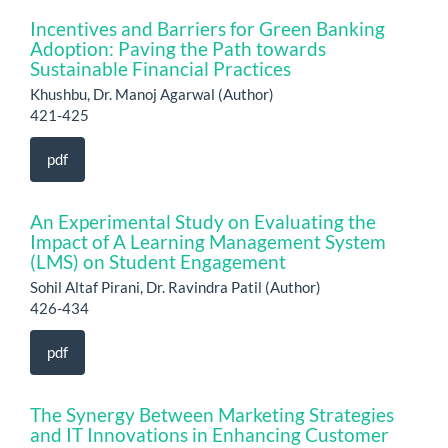
Incentives and Barriers for Green Banking
Adoption: Paving the Path towards
Sustainable Financial Practices
Khushbu, Dr. Manoj Agarwal (Author)
421-425
pdf
An Experimental Study on Evaluating the
Impact of A Learning Management System
(LMS) on Student Engagement
Sohil Altaf Pirani, Dr. Ravindra Patil (Author)
426-434
pdf
The Synergy Between Marketing Strategies
and IT Innovations in Enhancing Customer