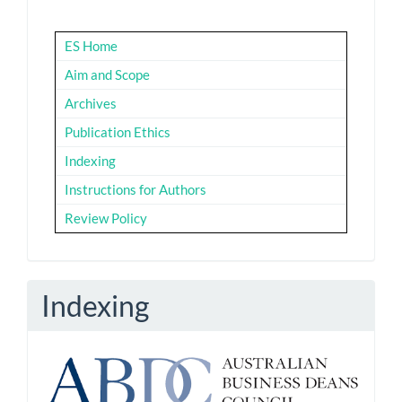
ES Home
Aim and Scope
Archives
Publication Ethics
Indexing
Instructions for Authors
Review Policy
Indexing