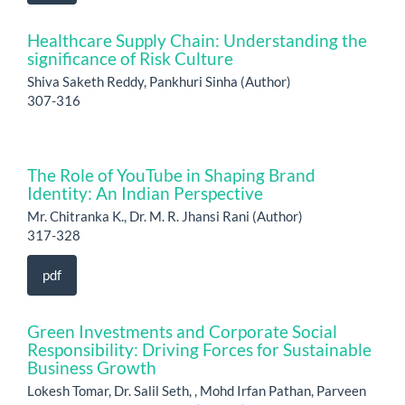
Healthcare Supply Chain: Understanding the
significance of Risk Culture
Shiva Saketh Reddy, Pankhuri Sinha (Author)
307-316
The Role of YouTube in Shaping Brand
Identity: An Indian Perspective
Mr. Chitranka K., Dr. M. R. Jhansi Rani (Author)
317-328
pdf
Green Investments and Corporate Social
Responsibility: Driving Forces for Sustainable
Business Growth
Lokesh Tomar, Dr. Salil Seth, , Mohd Irfan Pathan, Parveen