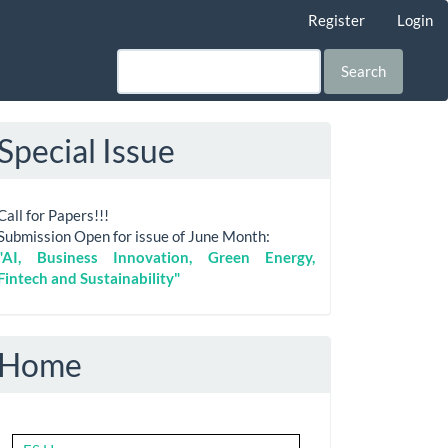
Register
Login
Search
Special Issue
Call for Papers!!!
Submission Open for issue of June Month:
"AI, Business Innovation, Green Energy,
Fintech and Sustainability"
Home