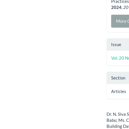
Practices
2024
,
20
More C
Issue
Vol. 20 N
Section
Articles
How to Cite
Dr. N. Siva 
Babu; Ms. C
Building Da