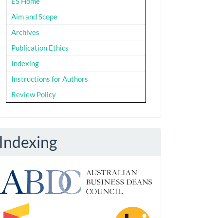
ES Home
Aim and Scope
Archives
Publication Ethics
Indexing
Instructions for Authors
Review Policy
Indexing