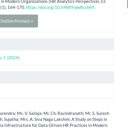
 in Modern Organizations (HR Analytics Perspective).
ES
a
(1), 164-170.
https://doi.org/10.69889/pw8csb49
.
S
itation Formats
o. 1 (2024)
Surendra; Ms. V. Sailaja; Mr. Ch. Ravindranath; Mr. S. Suresh
h. Sujatha; Mrs. A. Siva Naga Lakshmi. A Study on Steps in
ta Infrastructure for Data-Driven HR Practices in Modern