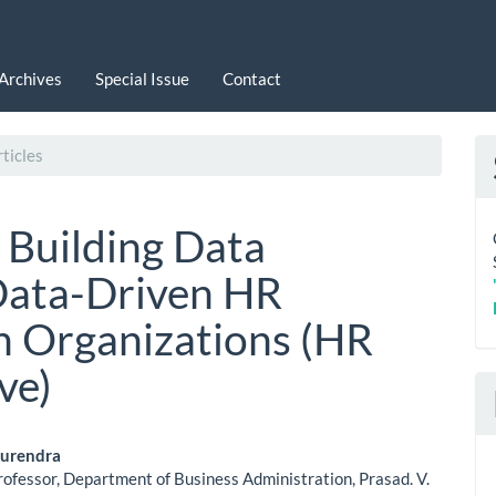
Archives
Special Issue
Contact
ticles
 Building Data
 Data-Driven HR
n Organizations (HR
ve)
 Surendra
rofessor, Department of Business Administration, Prasad. V.