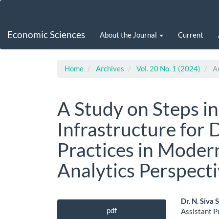
Main
Navigation
Main
Economic Sciences
About the Journal
Current
Content
Sidebar
Home
Archives
Vol. 20 No. 1 (2024)
Ar
A Study on Steps in
Infrastructure for
Practices in Moder
Analytics Perspecti
Article
Main
Dr. N. Siva
pdf
Assistant P