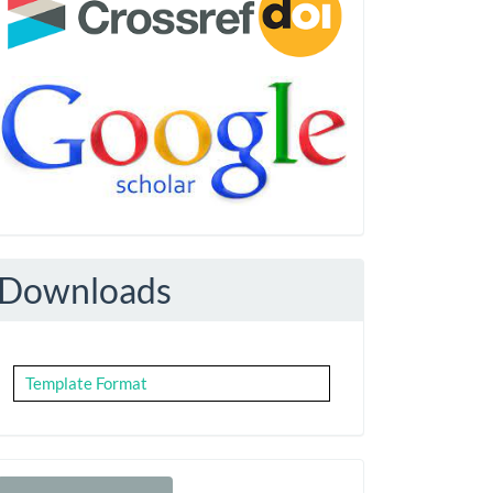
Downloads
Template Format
Make