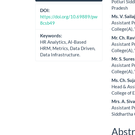
Sidebar
Artic
Potluri Sid
Pradesh
Cont
DOI:
Ms. V. Saila
https://doi.org/10.69889/pw
Assistant 
8csb49
College(A),
Keywords:
Mr. Ch. Ra
HR Analytics, AI-Based
Assistant 
HRM, Metrics, Data Driven,
College(A),
Data Infrastructure.
Mr. S. Sure
Assistant 
College(A),
Ms. Ch. Suj
Head & Ass
College of 
Mrs. A. Siv
Assistant P
Siddhartha 
Abstr