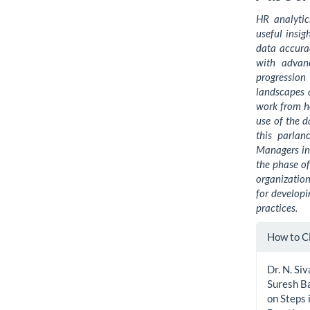
HR analytic
useful insi
data accura
with advan
progressio
landscapes 
work from ho
use of the d
this parlan
Managers in 
the phase of
organization
for developi
practices.
Artic
How to C
Detai
Dr. N. Si
Suresh Ba
on Steps 