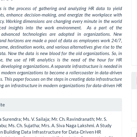
s is the process of gathering and analyzing HR data to yield
ghts, enhance decision-making, and energize the workplace with
cy. Working dimensions are changing every minute in the world
ced insights into the work environment. As a part of the
n advanced technologies are adopted in organizations. New
and horizons are made a pool of data as employees work 24/7,
me, destination works, and various alternatives give rise to the
ata. Now the data is new blood for the old organizations. So, in
ce, the use of HR analytics is the need of the hour for HR
developing organizations. A separate infrastructure is needed in
 modern organizations to become a rollercoaster in data-driven
s. This paper focuses on the steps in creating data infrastructure
ng an infrastructure in modern organizations for data-driven HR
le
ite
ls
va Surendra; Ms. V. Sailaja; Mr. Ch. Ravindranath; Mr. S.
bu; Ms. Ch. Sujatha; Mrs. A. Siva Naga Lakshmi. A Study
in Building Data Infrastructure for Data-Driven HR