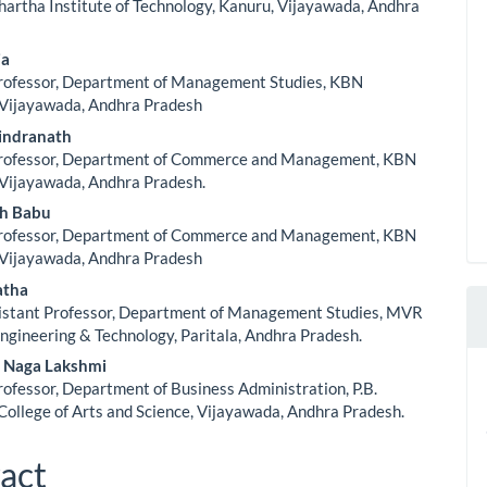
le
dhartha Institute of Technology, Kanuru, Vijayawada, Andhra
ent
ja
Professor, Department of Management Studies, KBN
 Vijayawada, Andhra Pradesh
vindranath
Professor, Department of Commerce and Management, KBN
 Vijayawada, Andhra Pradesh.
sh Babu
Professor, Department of Commerce and Management, KBN
 Vijayawada, Andhra Pradesh
atha
istant Professor, Department of Management Studies, MVR
Engineering & Technology, Paritala, Andhra Pradesh.
a Naga Lakshmi
rofessor, Department of Business Administration, P.B.
College of Arts and Science, Vijayawada, Andhra Pradesh.
act