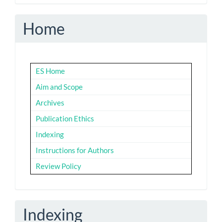
Home
ES Home
Aim and Scope
Archives
Publication Ethics
Indexing
Instructions for Authors
Review Policy
Indexing