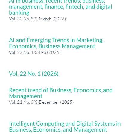
AI in business, recent trends, business,
management, finance, fintech, and digital
banking
Vol. 22 No. 3(S)March (2026)
AI and Emerging Trends in Marketing,
Economics, Business Management
Vol. 22 No. 1(S)Feb (2026)
Vol. 22 No. 1 (2026)
Recent trend of Business, Economics, and
Management
Vol. 21 No. 6(S)December (2025)
Intelligent Computing and Digital Systems in
Business, Economics, and Management