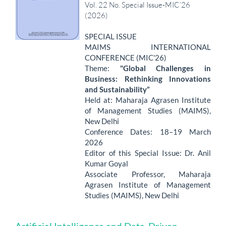
Vol. 22 No. Special Issue-MIC’26
(2026)
SPECIAL ISSUE
MAIMS INTERNATIONAL
CONFERENCE (MIC'26)
Theme:
"Global Challenges in
Business: Rethinking Innovations
and Sustainability”
Held at: Maharaja Agrasen Institute
of Management Studies (MAIMS),
New Delhi
Conference Dates: 18–19 March
2026
Editor of this Special Issue: Dr. Anil
Kumar Goyal
Associate Professor, Maharaja
Agrasen Institute of Management
Studies (MAIMS), New Delhi