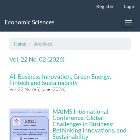
Main
Register
Login
Navigation
Main
Economic Sciences
Content
Toggl
Sidebar
navig
Home
Archives
Vol. 22 No. 02 (2026)
AI, Business Innovation, Green Energy,
Fintech and Sustainability
Vol. 22 No. 6(S)June (2026)
MAIMS International
Conference: Global
Challenges in Business:
Rethinking Innovations, and
Sustainability