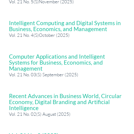
Vol. 21 No. 5(S)November (2025)
Intelligent Computing and Digital Systems in
Business, Economics, and Management
Vol. 21 No. 4(S)October (2025)
Computer Applications and Intelligent
Systems for Business, Economics, and
Management
Vol. 21 No. 03(S) September (2025)
Recent Advances in Business World, Circular
Economy, Digital Branding and Artificial
Intelligence
Vol. 21 No. 02(S) August (2025)