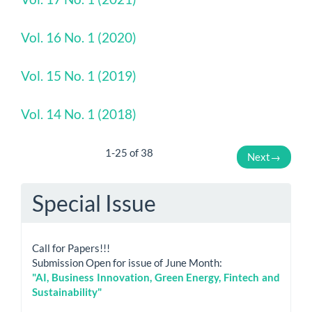
Vol. 16 No. 1 (2020)
Vol. 15 No. 1 (2019)
Vol. 14 No. 1 (2018)
1-25 of 38
Next
→
Special Issue
Call for Papers!!!
Submission Open for issue of June Month:
"AI, Business Innovation, Green Energy, Fintech and
Sustainability"