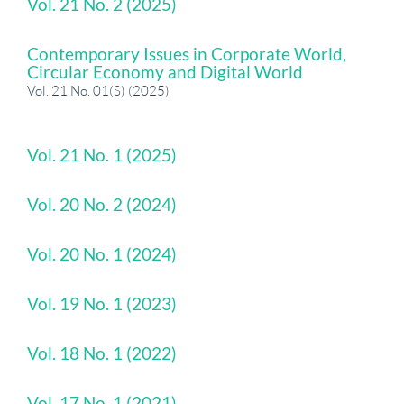
Vol. 21 No. 2 (2025)
Contemporary Issues in Corporate World,
Circular Economy and Digital World
Vol. 21 No. 01(S) (2025)
Vol. 21 No. 1 (2025)
Vol. 20 No. 2 (2024)
Vol. 20 No. 1 (2024)
Vol. 19 No. 1 (2023)
Vol. 18 No. 1 (2022)
Vol. 17 No. 1 (2021)