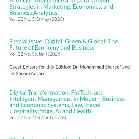
Artificial Intelligence and Data-Driven
Strategies in Marketing, Economics, and
Business Analytics
Vol. 22 No. 5(S)May (2026)
Special Issue: Digital, Green & Global: The
Future of Economy and Business
Vol. 22 No. Sp. Iss. I (2026)
Guest Editors for this Edition: Dr. Mohammad Shareef and
Dr. Shoaib Ansari
Digital Transformation, FinTech, and
Intelligent Management in Modern Business
and Economic Systems, Law, Travel,
Hospitality, Yoga, AI and Health
Vol. 22 No. 4(S) April (2026)