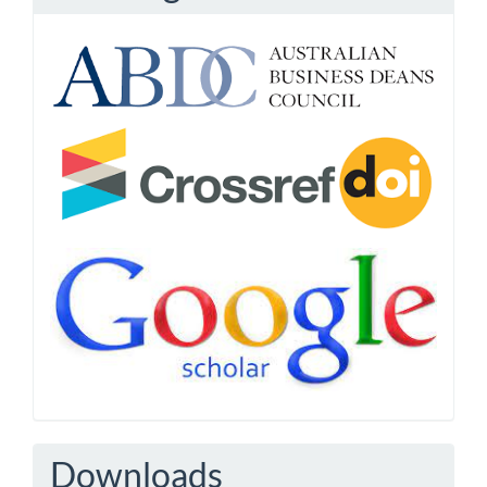
Downloads