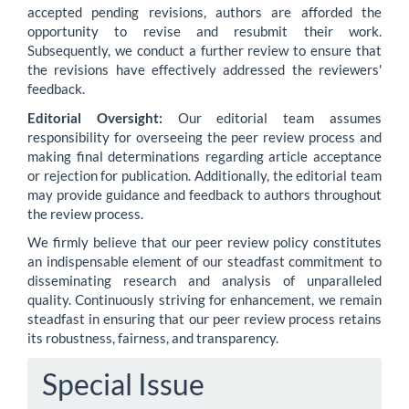
accepted pending revisions, authors are afforded the
opportunity to revise and resubmit their work.
Subsequently, we conduct a further review to ensure that
the revisions have effectively addressed the reviewers'
feedback.
Editorial Oversight:
Our editorial team assumes
responsibility for overseeing the peer review process and
making final determinations regarding article acceptance
or rejection for publication. Additionally, the editorial team
may provide guidance and feedback to authors throughout
the review process.
We firmly believe that our peer review policy constitutes
an indispensable element of our steadfast commitment to
disseminating research and analysis of unparalleled
quality. Continuously striving for enhancement, we remain
steadfast in ensuring that our peer review process retains
its robustness, fairness, and transparency.
Special Issue