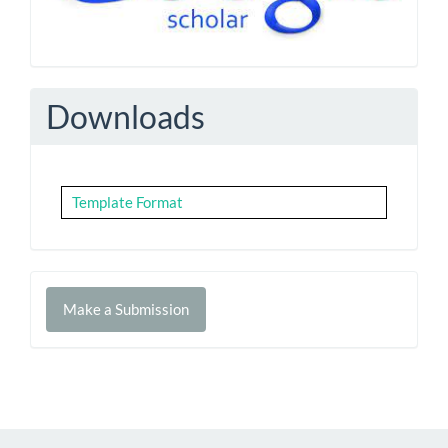
Downloads
Template Format
Make
Make a Submission
a
Submission