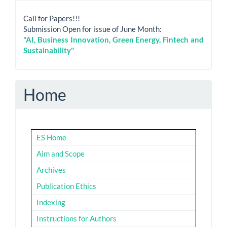
Call for Papers!!!
Submission Open for issue of June Month:
"AI, Business Innovation, Green Energy, Fintech and
Sustainability"
Home
ES Home
Aim and Scope
Archives
Publication Ethics
Indexing
Instructions for Authors