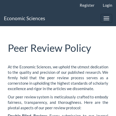
Main
Register
Login
Navigation
Main
Economic Sciences
Content
Toggl
Sidebar
navig
Peer Review Policy
At the Economic Sciences, we uphold the utmost dedication
to the quality and precision of our published research. We
firmly hold that the peer review process serves as a
cornerstone in upholding the highest standards of scholarly
excellence and rigor in the articles we disseminate.
Our peer review system is meticulously crafted to embody
fairness, transparency, and thoroughness. Here are the
pivotal aspects of our peer review protocol:
Double-Blind Review:
Every submission to our journal