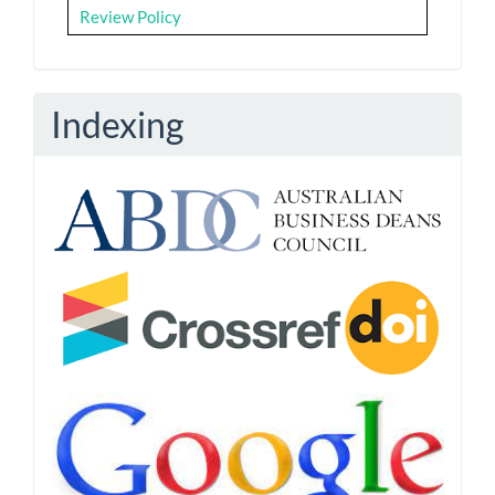
Review Policy
Indexing