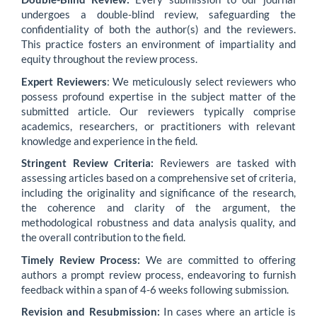
undergoes a double-blind review, safeguarding the
confidentiality of both the author(s) and the reviewers.
This practice fosters an environment of impartiality and
equity throughout the review process.
Expert Reviewers
: We meticulously select reviewers who
possess profound expertise in the subject matter of the
submitted article. Our reviewers typically comprise
academics, researchers, or practitioners with relevant
knowledge and experience in the field.
Stringent Review Criteria:
Reviewers are tasked with
assessing articles based on a comprehensive set of criteria,
including the originality and significance of the research,
the coherence and clarity of the argument, the
methodological robustness and data analysis quality, and
the overall contribution to the field.
Timely Review Process:
We are committed to offering
authors a prompt review process, endeavoring to furnish
feedback within a span of 4-6 weeks following submission.
Revision and Resubmission:
In cases where an article is