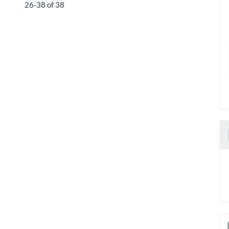
26-38 of 38