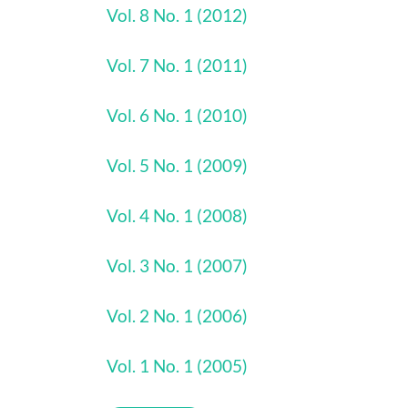
Vol. 8 No. 1 (2012)
Vol. 7 No. 1 (2011)
Vol. 6 No. 1 (2010)
Vol. 5 No. 1 (2009)
Vol. 4 No. 1 (2008)
Vol. 3 No. 1 (2007)
Vol. 2 No. 1 (2006)
Vol. 1 No. 1 (2005)