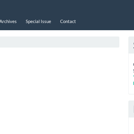
Archives
Special Issue
Contact