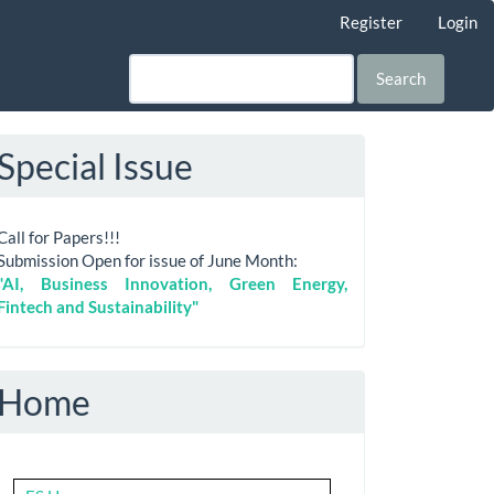
Register
Login
Search
Special Issue
Call for Papers!!!
Submission Open for issue of June Month:
"AI, Business Innovation, Green Energy,
Fintech and Sustainability"
Home