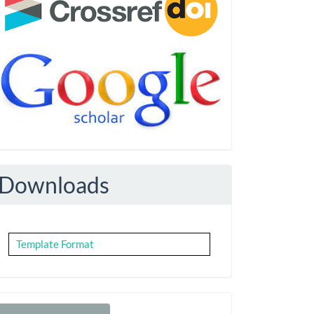
Downloads
Template Format
Make