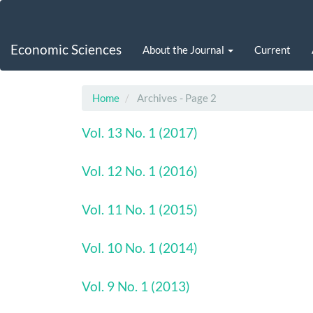
Main
Navigation
Main
Economic Sciences
About the Journal
Current
Content
Sidebar
Home
Archives - Page 2
Vol. 13 No. 1 (2017)
Vol. 12 No. 1 (2016)
Vol. 11 No. 1 (2015)
Vol. 10 No. 1 (2014)
Vol. 9 No. 1 (2013)