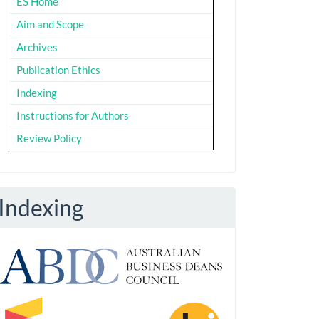
ES Home
Aim and Scope
Archives
Publication Ethics
Indexing
Instructions for Authors
Review Policy
Indexing