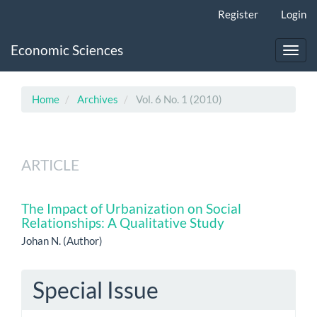
Main
Register
Login
Navigation
Main
Economic Sciences
Content
Toggl
Sidebar
navig
Home
Archives
Vol. 6 No. 1 (2010)
ARTICLE
The Impact of Urbanization on Social
Relationships: A Qualitative Study
Johan N. (Author)
Special Issue