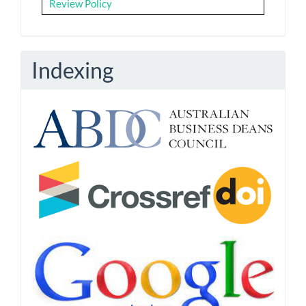
Review Policy
Indexing