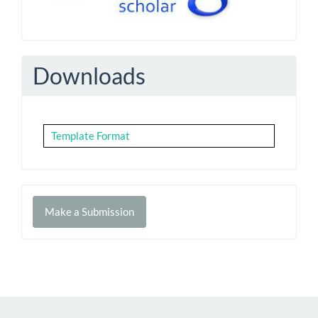
Downloads
Template Format
Make
Make a Submission
a
Submission