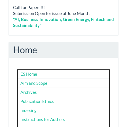
Call for Papers!!!
Submission Open for issue of June Month:
"AI, Business Innovation, Green Energy, Fintech and
Sustainability"
Home
ES Home
Aim and Scope
Archives
Publication Ethics
Indexing
Instructions for Authors