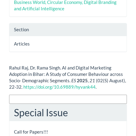
Business World, Circular Economy, Digital Branding
and Artificial Intelligence
Section
Articles
How to Cite
Rahul Raj, Dr. Rama Singh. AI and Digital Marketing
Adoption in Bihar: A Study of Consumer Behaviour across
Socio- Demographic Segments.
ES
2025
,
21
(02(S) August),
22-32.
https://doi.org/10.69889/hyvank44
.
More Citation Formats
Special Issue
Call for Papers!!!