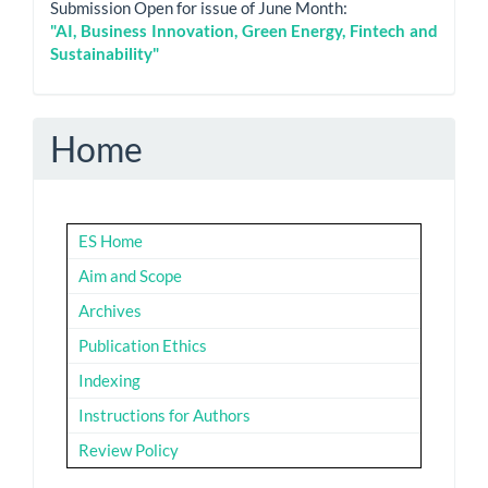
Submission Open for issue of June Month:
"AI, Business Innovation, Green Energy, Fintech and
Sustainability"
Home
ES Home
Aim and Scope
Archives
Publication Ethics
Indexing
Instructions for Authors
Review Policy