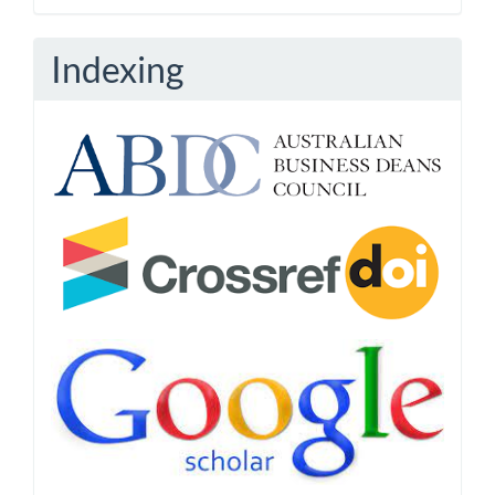
Indexing