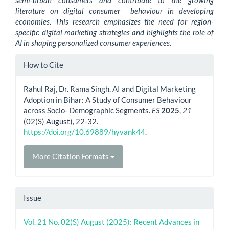
semi-urban consumers and contribute to the growing
literature on digital consumer behaviour in developing
economies. This research emphasizes the need for region-
specific digital marketing strategies and highlights the role of
AI in shaping personalized consumer experiences.
Article
How to Cite
Details
Rahul Raj, Dr. Rama Singh. AI and Digital Marketing
Adoption in Bihar: A Study of Consumer Behaviour
across Socio- Demographic Segments.
ES
2025
,
21
(02(S) August), 22-32.
https://doi.org/10.69889/hyvank44
.
More Citation Formats
Issue
Vol. 21 No. 02(S) August (2025): Recent Advances in