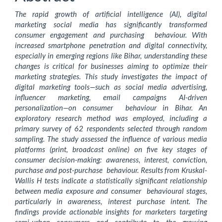
Content
The rapid growth of artificial intelligence (AI), digital
marketing social media has significantly transformed
consumer engagement and purchasing behaviour. With
increased smartphone penetration and digital connectivity,
especially in emerging regions like Bihar, understanding these
changes is critical for businesses aiming to optimize their
marketing strategies. This study investigates the impact of
digital marketing tools—such as social media advertising,
influencer marketing, email campaigns AI-driven
personalization—on consumer behaviour in Bihar. An
exploratory research method was employed, including a
primary survey of 62 respondents selected through random
sampling. The study assessed the influence of various media
platforms (print, broadcast online) on five key stages of
consumer decision-making: awareness, interest, conviction,
purchase and post-purchase behaviour. Results from Kruskal-
Wallis H tests indicate a statistically significant relationship
between media exposure and consumer behavioural stages,
particularly in awareness, interest purchase intent. The
findings provide actionable insights for marketers targeting