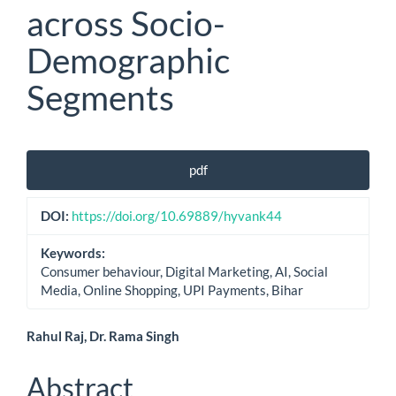
across Socio-
Demographic
Segments
Article
pdf
Sidebar
DOI:
https://doi.org/10.69889/hyvank44
Keywords:
Consumer behaviour, Digital Marketing, AI, Social
Media, Online Shopping, UPI Payments, Bihar
Main
Rahul Raj, Dr. Rama Singh
Article
Abstract