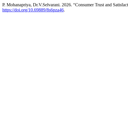
P. Mohanapriya, Dr.V.Selvarani. 2026. “Consumer Trust and Satisfac
https://doi.org/10.69889/8s6pza46
.