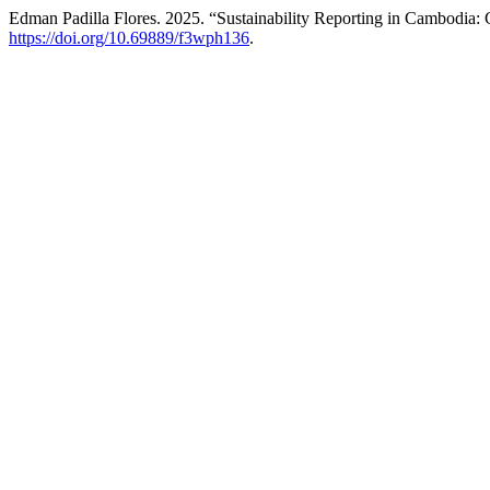
Edman Padilla Flores. 2025. “Sustainability Reporting in Cambodia:
https://doi.org/10.69889/f3wph136
.