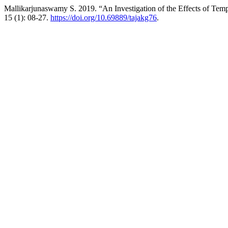
Mallikarjunaswamy S. 2019. “An Investigation of the Effects of Tem
15 (1): 08-27.
https://doi.org/10.69889/tajakg76
.