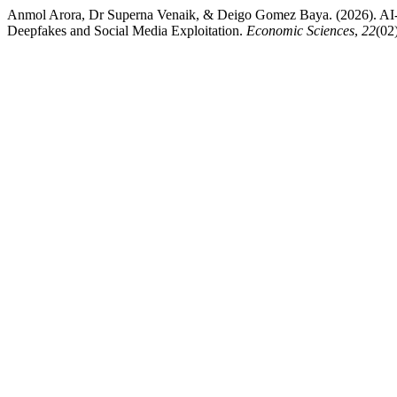
Anmol Arora, Dr Superna Venaik, & Deigo Gomez Baya. (2026). AI-G
Deepfakes and Social Media Exploitation.
Economic Sciences
,
22
(02