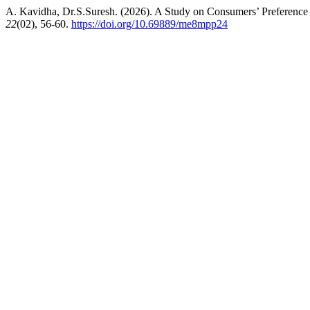
A. Kavidha, Dr.S.Suresh. (2026). A Study on Consumers’ Preferenc
22
(02), 56-60.
https://doi.org/10.69889/me8mpp24