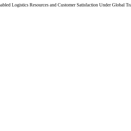
-Enabled Logistics Resources and Customer Satisfaction Under Global 