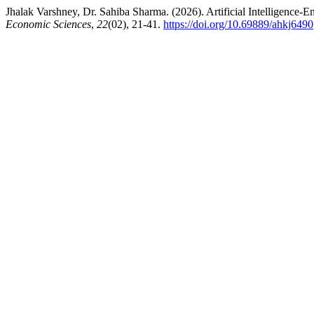
Jhalak Varshney, Dr. Sahiba Sharma. (2026). Artificial Intelligence
Economic Sciences
,
22
(02), 21-41.
https://doi.org/10.69889/ahkj6490