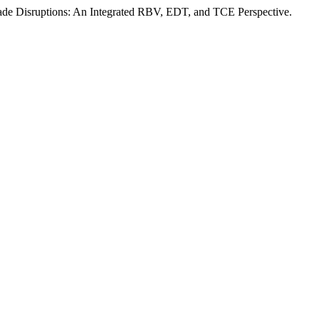
Trade Disruptions: An Integrated RBV, EDT, and TCE Perspective.