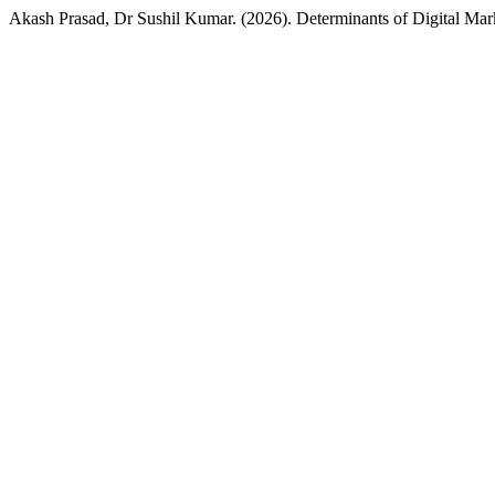
Akash Prasad, Dr Sushil Kumar. (2026). Determinants of Digital 