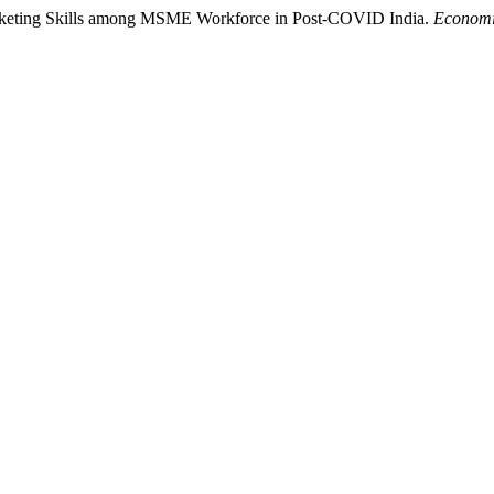
Marketing Skills among MSME Workforce in Post-COVID India.
Economi