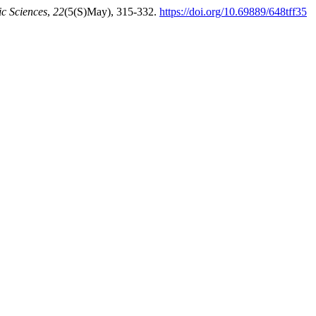
c Sciences
,
22
(5(S)May), 315-332.
https://doi.org/10.69889/648tff35