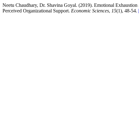
Neetu Chaudhary, Dr. Shavina Goyal. (2019). Emotional Exhaustion a
Perceived Organizational Support.
Economic Sciences
,
15
(1), 48-54.