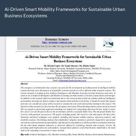
Return
to
Ai-Driven Smart Mobility Frameworks for Sustainable Urban
Article
Business Ecosystems
Details
Do
D
P