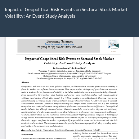
Return
to
Impact of Geopolitical Risk Events on Sectoral Stock Market
Article
Volatility: An Event Study Analysis
Details
Do
D
P