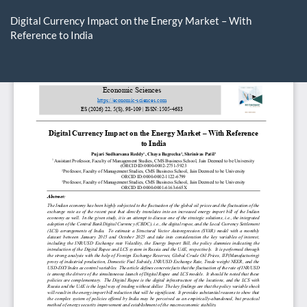
Return
to
Digital Currency Impact on the Energy Market – With
Article
Reference to India
Details
Do
D
P