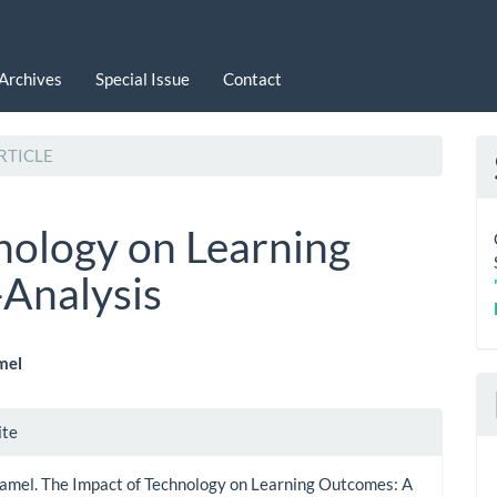
Archives
Special Issue
Contact
RTICLE
nology on Learning
Analysis
mel
le
le
ite
ent
ls
Jamel. The Impact of Technology on Learning Outcomes: A