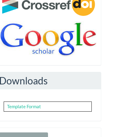
Downloads
Template Format
Make