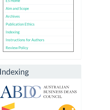
ES Home
Aim and Scope
Archives
Publication Ethics
Indexing
Instructions for Authors
Review Policy
Indexing