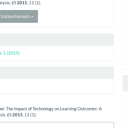
lysis.
ES
2015
,
11
(1).
itation Formats
o. 1 (2015)
el. The Impact of Technology on Learning Outcomes: A
sis.
ES
2015
,
11
(1).
n Formats