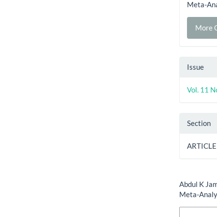
Meta-Ana
More C
Issue
Vol. 11 N
Section
ARTICLE
How to Cite
Abdul K Jam
Meta-Analy
More Citatio