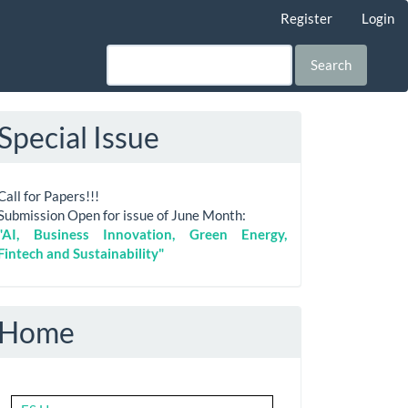
Register
Login
Search
Special Issue
Call for Papers!!!
Submission Open for issue of June Month:
"AI, Business Innovation, Green Energy,
Fintech and Sustainability"
Home