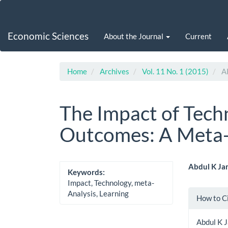
Main
Navigation
Main
Economic Sciences
About the Journal
Current
Content
Sidebar
Home
Archives
Vol. 11 No. 1 (2015)
A
The Impact of Tech
Outcomes: A Meta-
Article
Main
Abdul K Ja
Keywords:
Sidebar
Artic
Impact, Technology, meta-
Artic
Analysis, Learning
How to C
Cont
Detai
Abdul K 