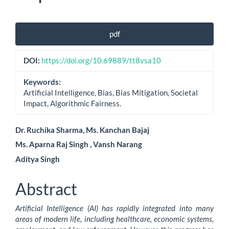
Article
pdf
Sidebar
DOI:
https://doi.org/10.69889/tt8vsa10
Keywords:
Artificial Intelligence, Bias, Bias Mitigation, Societal
Impact, Algorithmic Fairness.
Main
Dr. Ruchika Sharma, Ms. Kanchan Bajaj
Ms. Aparna Raj Singh , Vansh Narang
Article
Aditya Singh
Content
Abstract
Artificial Intelligence (AI) has rapidly integrated into many
areas of modern life, including healthcare, economic systems,