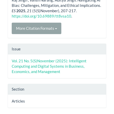
Bias: Challenges, Mitigation, and Ethical Implications.
ES
2025
,
21
(5(S)November), 207-217.
https://doi.org/10.69889/tt8vsa10
.
More Citation Formats
Issue
Vol. 21 No. 5(S)November (2025): Intelligent
Computing and Digital Systems in Business,
Economics, and Management
Section
Articles