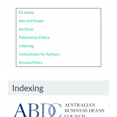
ES Home
Aim and Scope
Archives
Publication Ethics
Indexing
Instructions for Authors
Review Policy
Indexing