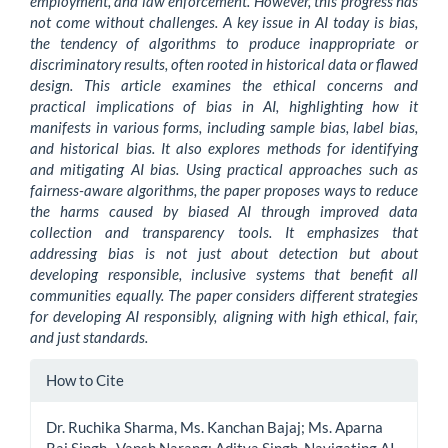
employment, and law enforcement. However, this progress has
not come without challenges. A key issue in AI today is bias,
the tendency of algorithms to produce inappropriate or
discriminatory results, often rooted in historical data or flawed
design. This article examines the ethical concerns and
practical implications of bias in AI, highlighting how it
manifests in various forms, including sample bias, label bias,
and historical bias. It also explores methods for identifying
and mitigating AI bias. Using practical approaches such as
fairness-aware algorithms, the paper proposes ways to reduce
the harms caused by biased AI through improved data
collection and transparency tools. It emphasizes that
addressing bias is not just about detection but about
developing responsible, inclusive systems that benefit all
communities equally. The paper considers different strategies
for developing AI responsibly, aligning with high ethical, fair,
and just standards.
Article
How to Cite
Details
Dr. Ruchika Sharma, Ms. Kanchan Bajaj; Ms. Aparna
Raj Singh , Vansh Narang; Aditya Singh. Navigating AI