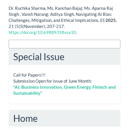
How to Cite
Dr. Ruchika Sharma, Ms. Kanchan Bajaj; Ms. Aparna Raj
Singh , Vansh Narang; Aditya Singh. Navigating AI Bias:
Challenges, Mitigation, and Ethical Implications.
ES
2025
,
21
(5(S)November), 207-217.
https://doi.org/10.69889/tt8vsa10
.
More Citation Formats
Special Issue
Call for Papers!!!
Submission Open for issue of June Month:
"AI, Business Innovation, Green Energy, Fintech and
Sustainability"
Home