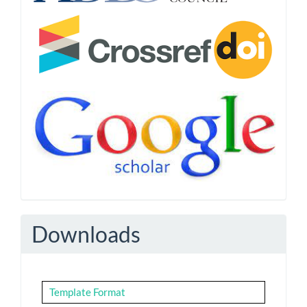
Downloads
Template Format