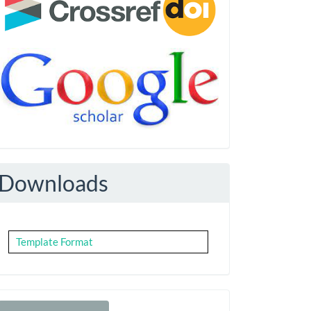
Downloads
Template Format
Make