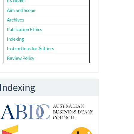
ES Home
Aim and Scope
Archives
Publication Ethics
Indexing
Instructions for Authors
Review Policy
Indexing