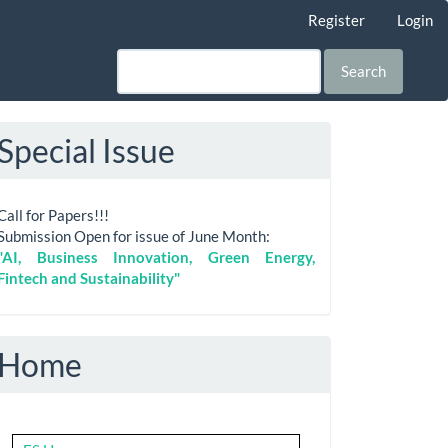
Register
Login
Search
Special Issue
Call for Papers!!!
Submission Open for issue of June Month:
"AI, Business Innovation, Green Energy,
Fintech and Sustainability"
Home