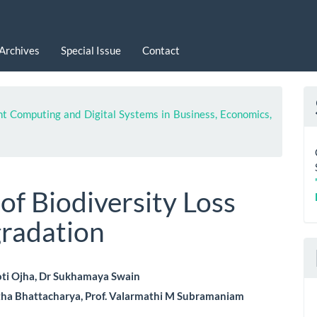
Archives
Special Issue
Contact
nt Computing and Digital Systems in Business, Economics,
 of Biodiversity Loss
radation
ti Ojha, Dr Sukhamaya Swain
tha Bhattacharya, Prof. Valarmathi M Subramaniam
le