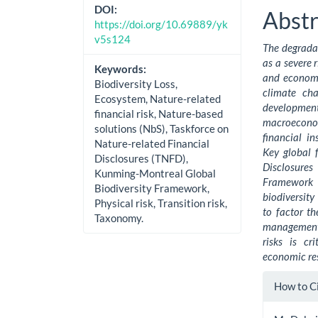
Cont
DOI:
Abstr
https://doi.org/10.69889/yk
v5s124
The degradat
as a severe 
Keywords:
and economic
Biodiversity Loss,
climate ch
Ecosystem, Nature-related
developme
financial risk, Nature-based
macroecono
solutions (NbS), Taskforce on
financial in
Nature-related Financial
Key global 
Disclosures (TNFD),
Disclosure
Kunming-Montreal Global
Framework a
Biodiversity Framework,
biodiversity
Physical risk, Transition risk,
to factor th
Taxonomy.
management 
risks is cr
economic res
Artic
How to C
Detai