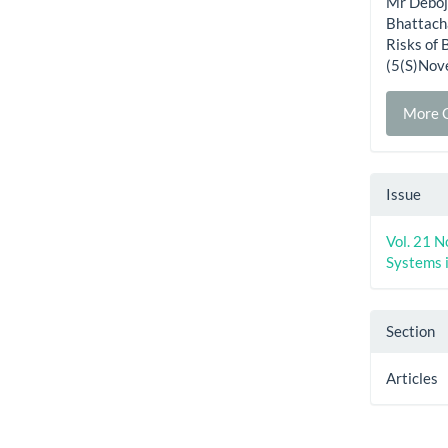
Mr Deboj
Bhattach
Risks of 
(5(S)Nov
More C
Issue
Vol. 21 N
Systems 
Section
Articles
How to Cite