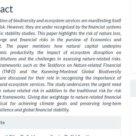
ent
act
ion of biodiversity and ecosystem services are manifesting itself
risk. However, they are under recognised by the financial systems
 stability studies. This paper highlights the risk of nature loss,
ange and financial risks in the purview of Economics and
nt. The paper mentions how natural capital underpins
mic productivity, the impact of ecosystem disruption on
stitutions and the challenges in assessing nature-related risks.
frameworks such as the Taskforce on Nature-related Financial
s (TNFD) and the Kunming-Montreal Global Biodiversity
re discussed for their role in recognising the importance of
 and ecosystem services. The study underscores the urgent need
e nature related risk in addition to the traditional risk for risk
frameworks. Giving due weightage to nature-related financial
itical for achieving climate goals and preserving long-term
ilience and global financial stability.
le
ite
ls