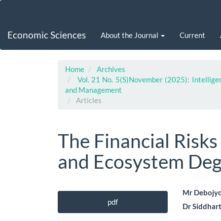
Main
Navigation
Main
Economic Sciences
About the Journal
Current
Content
Sidebar
Home
Archives
Vol. 21 No. 5(S)November (2025): Intellige
and Management
Articles
The Financial Risks
and Ecosystem Deg
Article
Main
Mr Debojyo
pdf
Dr Siddhar
Sidebar
Artic