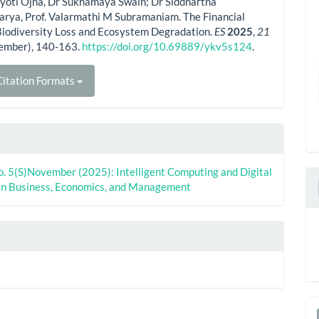
yoti Ojha, Dr Sukhamaya Swain; Dr Siddhartha
arya, Prof. Valarmathi M Subramaniam. The Financial
Biodiversity Loss and Ecosystem Degradation.
ES
2025
,
21
ember), 140-163.
https://doi.org/10.69889/ykv5s124
.
itation Formats
o. 5(S)November (2025): Intelligent Computing and Digital
in Business, Economics, and Management