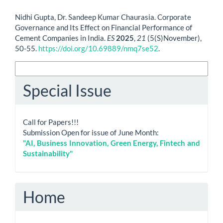
How to Cite
Nidhi Gupta, Dr. Sandeep Kumar Chaurasia. Corporate
Governance and Its Effect on Financial Performance of
Cement Companies in India.
ES
2025
,
21
(5(S)November),
50-55.
https://doi.org/10.69889/nmq7se52
.
More Citation Formats
Special Issue
Call for Papers!!!
Submission Open for issue of June Month:
"AI, Business Innovation, Green Energy, Fintech and
Sustainability"
Home