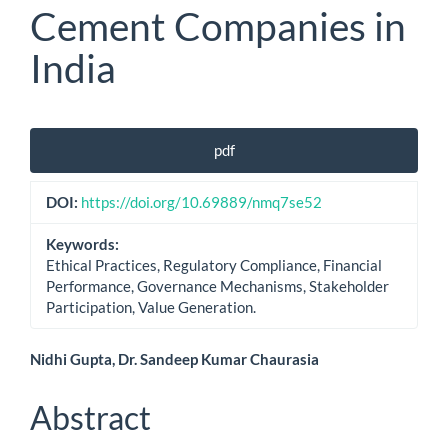
Cement Companies in
India
Article
pdf
Sidebar
DOI:
https://doi.org/10.69889/nmq7se52
Keywords:
Ethical Practices, Regulatory Compliance, Financial
Performance, Governance Mechanisms, Stakeholder
Participation, Value Generation.
Main
Nidhi Gupta, Dr. Sandeep Kumar Chaurasia
Article
Abstract
Content