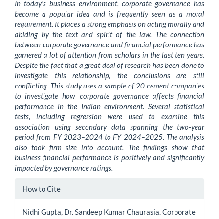
In today's business environment, corporate governance has
become a popular idea and is frequently seen as a moral
requirement. It places a strong emphasis on acting morally and
abiding by the text and spirit of the law. The connection
between corporate governance and financial performance has
garnered a lot of attention from scholars in the last ten years.
Despite the fact that a great deal of research has been done to
investigate this relationship, the conclusions are still
conflicting. This study uses a sample of 20 cement companies
to investigate how corporate governance affects financial
performance in the Indian environment. Several statistical
tests, including regression were used to examine this
association using secondary data spanning the two-year
period from FY 2023–2024 to FY 2024–2025. The analysis
also took firm size into account. The findings show that
business financial performance is positively and significantly
impacted by governance ratings.
Article
How to Cite
Details
Nidhi Gupta, Dr. Sandeep Kumar Chaurasia. Corporate