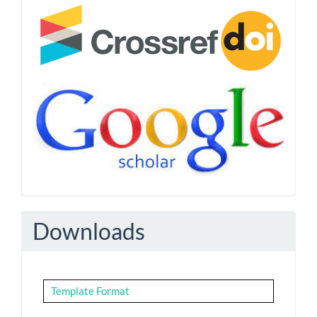
Downloads
Template Format