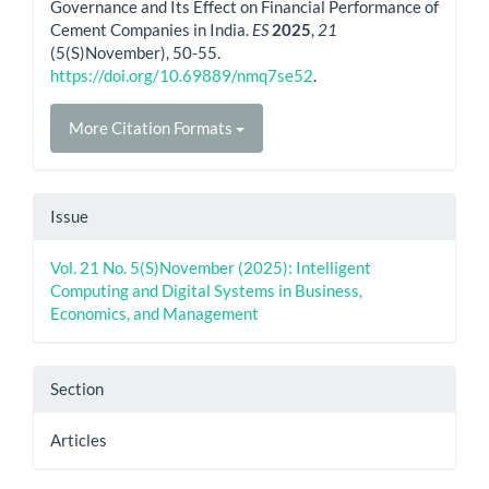
Governance and Its Effect on Financial Performance of
Cement Companies in India.
ES
2025
,
21
(5(S)November), 50-55.
https://doi.org/10.69889/nmq7se52
.
More Citation Formats
Issue
Vol. 21 No. 5(S)November (2025): Intelligent
Computing and Digital Systems in Business,
Economics, and Management
Section
Articles