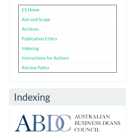
ES Home
Aim and Scope
Archives
Publication Ethics
Indexing
Instructions for Authors
Review Policy
Indexing