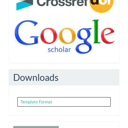
Downloads
Template Format
Make