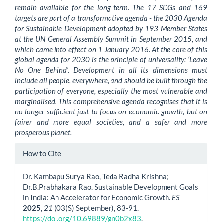
remain available for the long term. The 17 SDGs and 169
targets are part of a transformative agenda - the 2030 Agenda
for Sustainable Development adopted by 193 Member States
at the UN General Assembly Summit in September 2015, and
which came into effect on 1 January 2016. At the core of this
global agenda for 2030 is the principle of universality: ‘Leave
No One Behind’. Development in all its dimensions must
include all people, everywhere, and should be built through the
participation of everyone, especially the most vulnerable and
marginalised. This comprehensive agenda recognises that it is
no longer sufficient just to focus on economic growth, but on
fairer and more equal societies, and a safer and more
prosperous planet.
Article
How to Cite
Details
Dr. Kambapu Surya Rao, Teda Radha Krishna;
Dr.B.Prabhakara Rao. Sustainable Development Goals
in India: An Accelerator for Economic Growth.
ES
2025
,
21
(03(S) September), 83-91.
https://doi.org/10.69889/gn0b2x83
.