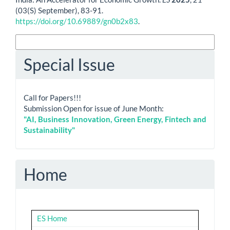
(03(S) September), 83-91.
https://doi.org/10.69889/gn0b2x83
.
More Citation Formats
Special Issue
Call for Papers!!!
Submission Open for issue of June Month:
"AI, Business Innovation, Green Energy, Fintech and
Sustainability"
Home
ES Home