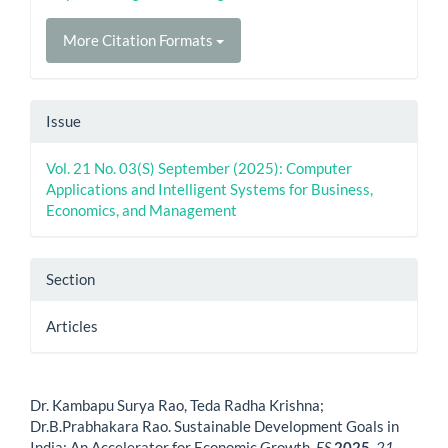
More Citation Formats
Issue
Vol. 21 No. 03(S) September (2025): Computer
Applications and Intelligent Systems for Business,
Economics, and Management
Section
Articles
How to Cite
Dr. Kambapu Surya Rao, Teda Radha Krishna;
Dr.B.Prabhakara Rao. Sustainable Development Goals in
India: An Accelerator for Economic Growth.
ES
2025
,
21