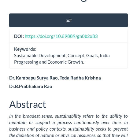
Article
pdf
Sidebar
DOI:
https://doi.org/10.69889/gn0b2x83
Keywords:
Sustainable Development, Concept, Goals, India
Progressing and Economic Growth.
Main
Dr. Kambapu Surya Rao, Teda Radha Krishna
Dr.B.Prabhakara Rao
Article
Content
Abstract
In the broadest sense, sustainability refers to the ability to
maintain or support a process continuously over time. In
business and policy contexts, sustainability seeks to prevent
the depletion of natural or physical resources, so that they will