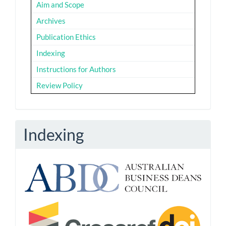
Aim and Scope
Archives
Publication Ethics
Indexing
Instructions for Authors
Review Policy
Indexing