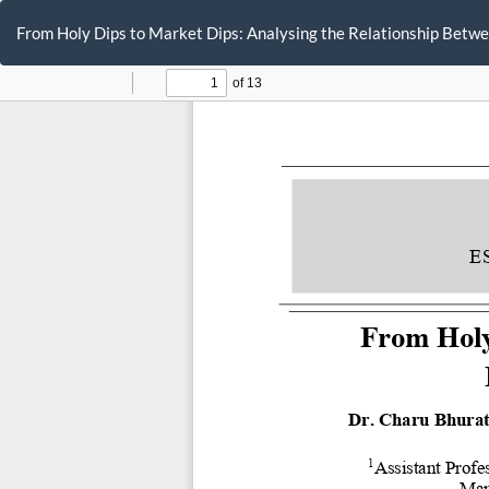
Return
to
From Holy Dips to Market Dips: Analysing the Relationship Bet
Article
Details