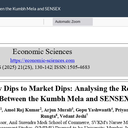
ween the Kumbh Mela and SENSEX