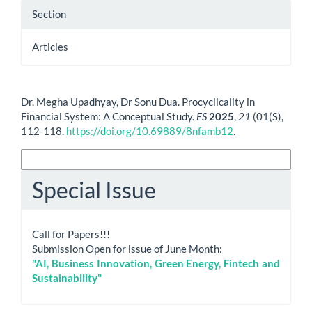
Section
Articles
How to Cite
Dr. Megha Upadhyay, Dr Sonu Dua. Procyclicality in
Financial System: A Conceptual Study.
ES
2025
,
21
(01(S),
112-118.
https://doi.org/10.69889/8nfamb12
.
More Citation Formats
Special Issue
Call for Papers!!!
Submission Open for issue of June Month:
"AI, Business Innovation, Green Energy, Fintech and
Sustainability"