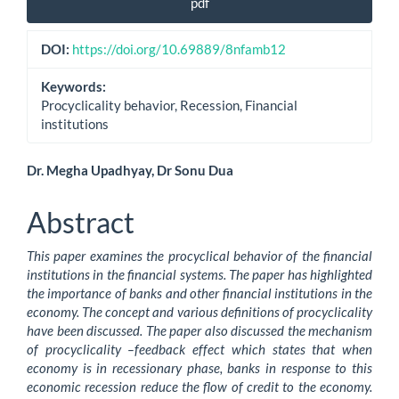
pdf
Sidebar
DOI:
https://doi.org/10.69889/8nfamb12
Keywords:
Procyclicality behavior, Recession, Financial
institutions
Main
Dr. Megha Upadhyay, Dr Sonu Dua
Article
Abstract
Content
This paper examines the procyclical behavior of the financial
institutions in the financial systems. The paper has highlighted
the importance of banks and other financial institutions in the
economy. The concept and various definitions of procyclicality
have been discussed. The paper also discussed the mechanism
of procyclicality –feedback effect which states that when
economy is in recessionary phase, banks in response to this
economic recession reduce the flow of credit to the economy.