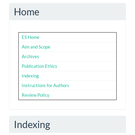
Home
ES Home
Aim and Scope
Archives
Publication Ethics
Indexing
Instructions for Authors
Review Policy
Indexing