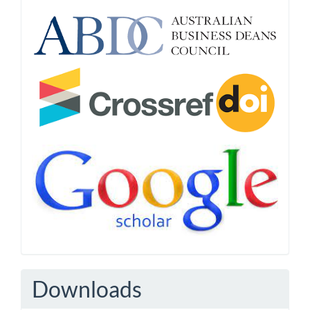
Downloads