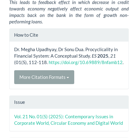
This leads to feedback effect in which decrease in credit
towards economy negatively affect economic output and
impacts back on the bank in the form of growth non-
performing loans.
Article
How to Cite
Details
Dr. Megha Upadhyay, Dr Sonu Dua. Procyclicality in
Financial System: A Conceptual Study.
ES
2025
,
21
(01(S), 112-118.
https://doi.org/10.69889/8nfamb12
.
More Citation Formats
Issue
Vol. 21 No. 01(S) (2025): Contemporary Issues in
Corporate World, Circular Economy and Digital World