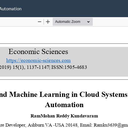
 Automation