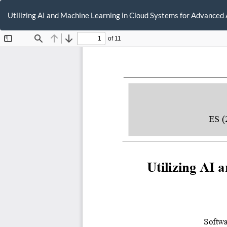
Return
to
Utilizing AI and Machine Learning in Cloud Systems for Advanced
Article
Details