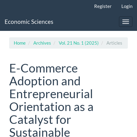
Main
Register
Login
Navigation
Main
Economic Sciences
Content
Toggl
Sidebar
navig
Home
Archives
Vol. 21 No. 1 (2025)
Articles
E-Commerce
Adoption and
Entrepreneurial
Orientation as a
Catalyst for
Sustainable