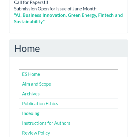
Call for Papers!!!
Submission Open for issue of June Month:
"AI, Business Innovation, Green Energy, Fintech and
Sustainability"
Home
ES Home
Aim and Scope
Archives
Publication Ethics
Indexing
Instructions for Authors
Review Policy