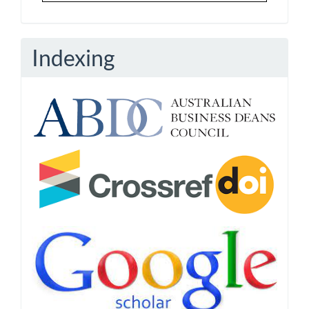
Indexing