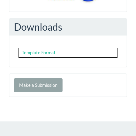
Downloads
Template Format
Make
Make a Submission
a
Submission