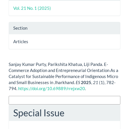
Vol. 21 No. 1 (2025)
Section
Articles
How to Cite
Sanjay Kumar Purty, Parikshita Khatua, Liji Panda. E-
Commerce Adoption and Entrepreneurial Orientation As a
Catalyst for Sustainable Performance of Indigenous Micro
and Small Businesses in Jharkhand.
ES
2025
,
21
(1), 782-
794.
https://doi.org/10.69889/rrejxw20
.
More Citation Formats
Special Issue