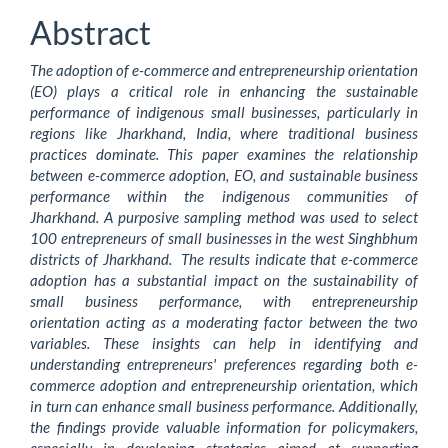
Article
Abstract
Content
The adoption of e-commerce and entrepreneurship orientation
(EO) plays a critical role in enhancing the sustainable
performance of indigenous small businesses, particularly in
regions like Jharkhand, India, where traditional business
practices dominate. This paper examines the relationship
between e-commerce adoption, EO, and sustainable business
performance within the indigenous communities of
Jharkhand. A purposive sampling method was used to select
100 entrepreneurs of small businesses in the west Singhbhum
districts of Jharkhand. The results indicate that e-commerce
adoption has a substantial impact on the sustainability of
small business performance, with entrepreneurship
orientation acting as a moderating factor between the two
variables. These insights can help in identifying and
understanding entrepreneurs' preferences regarding both e-
commerce adoption and entrepreneurship orientation, which
in turn can enhance small business performance. Additionally,
the findings provide valuable information for policymakers,