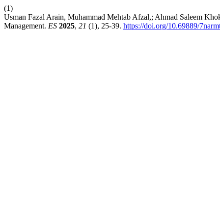
(1)
Usman Fazal Arain, Muhammad Mehtab Afzal,; Ahmad Saleem Khokhar. 
Management.
ES
2025
,
21
(1), 25-39.
https://doi.org/10.69889/7narm