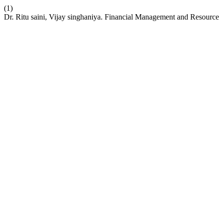
(1)
Dr. Ritu saini, Vijay singhaniya. Financial Management and Resource