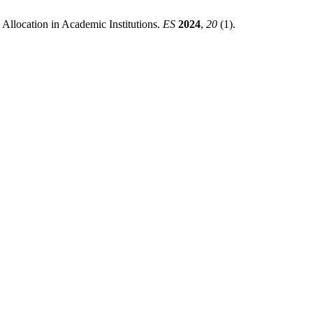
 Allocation in Academic Institutions.
ES
2024
,
20
(1).